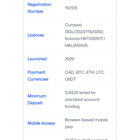
Registration
152125
Number
Curaçao
OGL/2023/174/0082,
Licences
Estonia HKT000017 /
HKL000425
Launched
2020
Payment
CAD, BTC, ETH, LTC,
Currencies
USDT
CA$20 listed for
Minimum
standard account
Deposit
funding
Browser-based mobile
Mobile Access
play
24/7 live chat, support