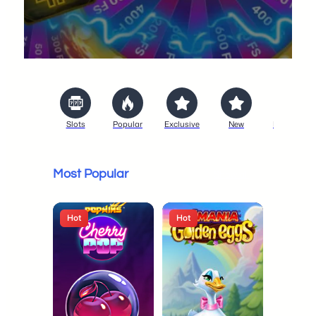
Slots
Popular
Exclusive
New
Buy Bonus
Most Popular
Show all
Hot
Hot