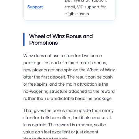
Support
email, VIP support for
eligible users
Wheel of Winz Bonus and
Promotions
Winz does not use a standard welcome
package. Instead of a fixed match bonus,
new players get one spin on the Wheel of Winz
after the first deposit. The result can be cash
or free spins, and the main attraction is the
no-wagering structure attached to the reward
rather than a predictable headline package.
That gives the bonus more upside than many
standard offshore offers, but it also makes it
less certain. The reward is random, so the
value can feel excellent or just decent
depending on the spin.