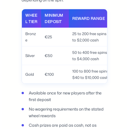
WHEE
MINIMUM
REWARD RANGE
K
L TIER
DEPOSIT
Bronz
25 to 200 free spins or $10
E
€25
e
to $2,000 cash
w
50 to 400 free spins or $20
M
Silver
€50
to $4,000 cash
o
100 to 800 free spins or
H
Gold
€100
$40 to $10,000 cash
w
Available once for new players after the
first deposit
No wagering requirements on the stated
wheel rewards
Cash prizes are paid as cash, not as