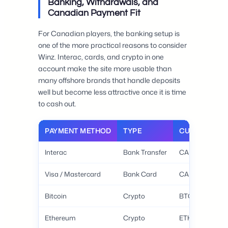
Banking, Withdrawals, and
Canadian Payment Fit
For Canadian players, the banking setup is
one of the more practical reasons to consider
Winz. Interac, cards, and crypto in one
account make the site more usable than
many offshore brands that handle deposits
well but become less attractive once it is time
to cash out.
PAYMENT METHOD
TYPE
CURRENCY
Interac
Bank Transfer
CAD
Visa / Mastercard
Bank Card
CAD
Bitcoin
Crypto
BTC
Ethereum
Crypto
ETH