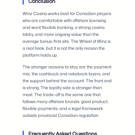
Conclusion
Winz Casino works best for Canadian players
who are comfortable with offshore licensing
and want flexible banking, a strong casino
lobby, and more ongoing value than the
average bonus-first site. The Wheel of Winz is
a real hook, but it is not the only reason the
platform holds up.
The stronger reasons to stay are the payment
mix, the cashback and rakeback layers, and
the support behind the account. The front end
is strong. The loyalty side is stronger than
most. The trade-off is the same one that
follows many offshore brands: good product,
flexible payments, and a legal framework
outside provincial Canadian regulation.
Frequently Asked Questions