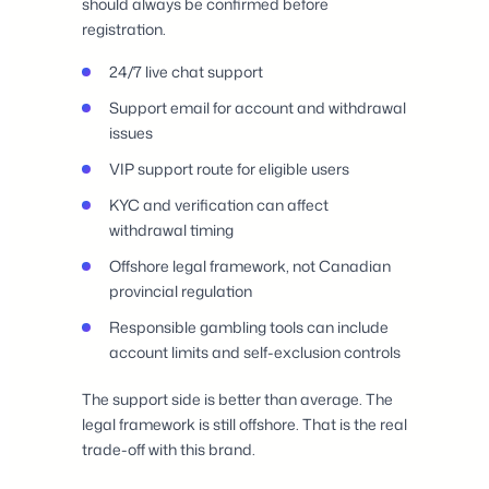
should always be confirmed before
registration.
24/7 live chat support
Support email for account and withdrawal
issues
VIP support route for eligible users
KYC and verification can affect
withdrawal timing
Offshore legal framework, not Canadian
provincial regulation
Responsible gambling tools can include
account limits and self-exclusion controls
The support side is better than average. The
legal framework is still offshore. That is the real
trade-off with this brand.