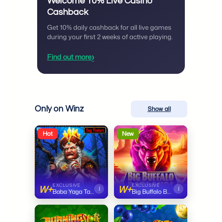
Welcome 10% Live Casino
Cashback
Get 10% daily cashback for all live games
during your first 2 weeks of active playing.
Find out more
Only on Winz
Show all
Hot
New
EXCLUSIVE
EXCLUSIVE
W+
W+
i
i
Baba Yaga Tales
Big Buffalo Badlands