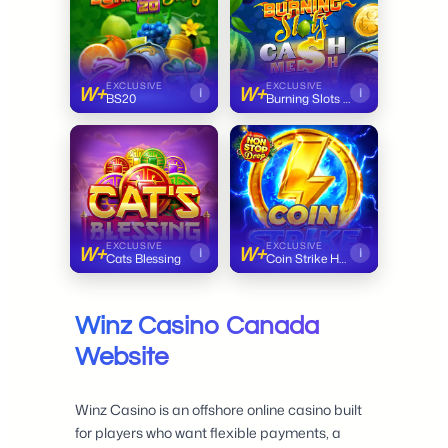
EXCLUSIVE
EXCLUSIVE
W+
W+
i
i
BS20
Burning Slots Cash Mesh
EXCLUSIVE
EXCLUSIVE
W+
W+
i
i
Cats Blessing
Coin Strike Hold and Win
Winz Casino Canada
Website
Winz Casino is an offshore online casino built
for players who want flexible payments, a