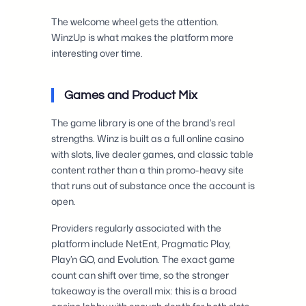
The welcome wheel gets the attention.
WinzUp is what makes the platform more
interesting over time.
Games and Product Mix
The game library is one of the brand’s real
strengths. Winz is built as a full online casino
with slots, live dealer games, and classic table
content rather than a thin promo-heavy site
that runs out of substance once the account is
open.
Providers regularly associated with the
platform include NetEnt, Pragmatic Play,
Play’n GO, and Evolution. The exact game
count can shift over time, so the stronger
takeaway is the overall mix: this is a broad