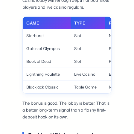
casino lobby with enough depth for both slots
players and live casino regulars.
GAME
TYPE
PROVIDER
Starburst
Slot
NetEnt
Gates of Olympus
Slot
Pragmatic Pl
Book of Dead
Slot
Play’n GO
Lightning Roulette
Live Casino
Evolution
Blackjack Classic
Table Game
NetEnt
The bonus is good. The lobby is better. That is
a better long-term signal than a flashy first-
deposit hook on its own.