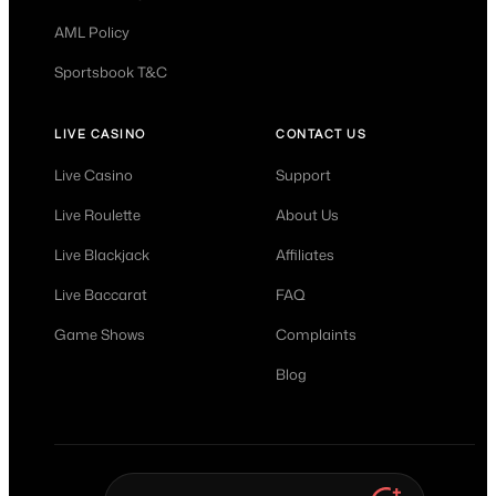
AML Policy
Sportsbook T&C
LIVE CASINO
CONTACT US
Live Casino
Support
Live Roulette
About Us
Live Blackjack
Affiliates
Live Baccarat
FAQ
Game Shows
Complaints
Blog