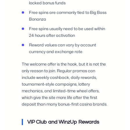
locked bonus funds
Free spins are commonly tied to Big Bass
Bonanza
Free spins usually need to be used within
24 hours after activation
Reward values can vary by account
currency and exchange rate
The welcome offer is the hook, but it is not the
only reason to join. Regular promos can
include weekly cashback, daily rewards,
tournament-style campaigns, lottery
mechanics, and limited-time wheel offers,
which give the site more life after the first
deposit than many bonus-first casino brands.
VIP Club and WinzUp Rewards