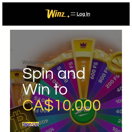
Skip
to
Log In
content
Welcome Bonus
Spin and
Win to
CA$10.000
Sign Up