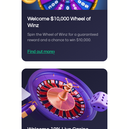
Welcome $10,000 Wheel of
Winz
Spin the Wheel of Winz for a guaranteed
reward and a chance to win $10,000.
Find out more