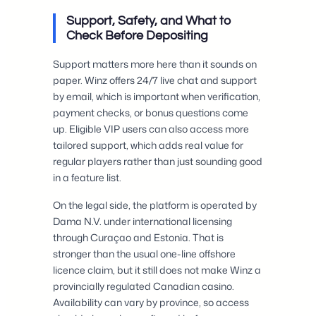
Support, Safety, and What to
Check Before Depositing
Support matters more here than it sounds on
paper. Winz offers 24/7 live chat and support
by email, which is important when verification,
payment checks, or bonus questions come
up. Eligible VIP users can also access more
tailored support, which adds real value for
regular players rather than just sounding good
in a feature list.
On the legal side, the platform is operated by
Dama N.V. under international licensing
through Curaçao and Estonia. That is
stronger than the usual one-line offshore
licence claim, but it still does not make Winz a
provincially regulated Canadian casino.
Availability can vary by province, so access