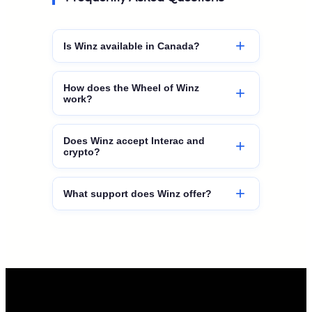
Is Winz available in Canada?
Winz is positioned for international players,
including Canada, but access can vary by
How does the Wheel of Winz
work?
province, so availability should be checked
before registering.
After a qualifying first deposit, new players get
one spin on the welcome wheel. The result is
Does Winz accept Interac and
crypto?
random and can award either cash or free
spins, with the stated wheel rewards set up
Yes. Interac, cards, and several
without wagering requirements.
cryptocurrencies are part of the payment
What support does Winz offer?
mix, which makes the banking side more
Winz provides 24/7 live chat and support by
flexible than many offshore competitors.
email, with dedicated VIP support available
for eligible higher-value users.