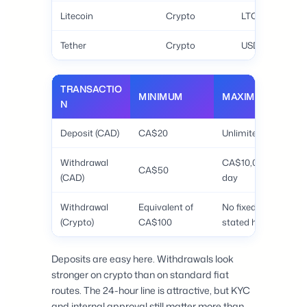
Litecoin
Crypto
LTC
Tether
Crypto
USDT
TRANSACTIO
MINIMUM
MAXIMUM
N
Deposit (CAD)
CA$20
Unlimited
Withdrawal
CA$10,000 per
CA$50
(CAD)
day
Withdrawal
Equivalent of
No fixed cap
(Crypto)
CA$100
stated here
Deposits are easy here. Withdrawals look
stronger on crypto than on standard fiat
routes. The 24-hour line is attractive, but KYC
and internal approval still matter more than