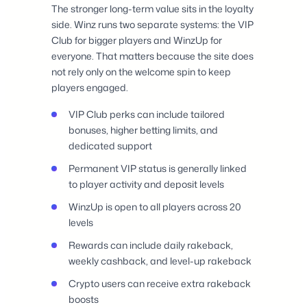
The stronger long-term value sits in the loyalty
side. Winz runs two separate systems: the VIP
Club for bigger players and WinzUp for
everyone. That matters because the site does
not rely only on the welcome spin to keep
players engaged.
VIP Club perks can include tailored
bonuses, higher betting limits, and
dedicated support
Permanent VIP status is generally linked
to player activity and deposit levels
WinzUp is open to all players across 20
levels
Rewards can include daily rakeback,
weekly cashback, and level-up rakeback
Crypto users can receive extra rakeback
boosts