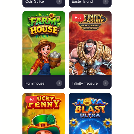
Coin Strike
i
Easter Island
i
Hot
Farmhouse
i
Infinity Treasure
i
Hot