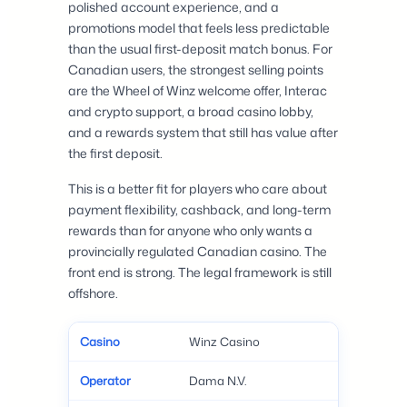
polished account experience, and a
promotions model that feels less predictable
than the usual first-deposit match bonus. For
Canadian users, the strongest selling points
are the Wheel of Winz welcome offer, Interac
and crypto support, a broad casino lobby,
and a rewards system that still has value after
the first deposit.
This is a better fit for players who care about
payment flexibility, cashback, and long-term
rewards than for anyone who only wants a
provincially regulated Canadian casino. The
front end is strong. The legal framework is still
offshore.
Casino
Winz Casino
Operator
Dama N.V.