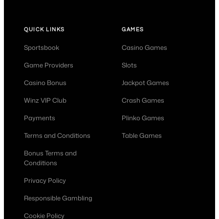
QUICK LINKS
GAMES
Sportsbook
Casino Games
Game Providers
Slots
Casino Bonus
Jackpot Games
Winz VIP Club
Crash Games
Payments
Plinko Games
Terms and Conditions
Table Games
Bonus Terms and
Conditions
Privacy Policy
Responsible Gambling
Cookie Policy