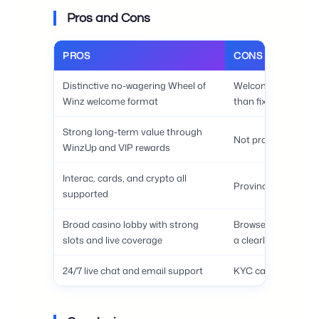
Pros and Cons
PROS
CONS
Distinctive no-wagering Wheel of
Welcome reward is
Winz welcome format
than fixed
Strong long-term value through
Not provincially re
WinzUp and VIP rewards
Interac, cards, and crypto all
Province availabilit
supported
Broad casino lobby with strong
Browser-led mobile
slots and live coverage
a clearly native-firs
24/7 live chat and email support
KYC can still slow 