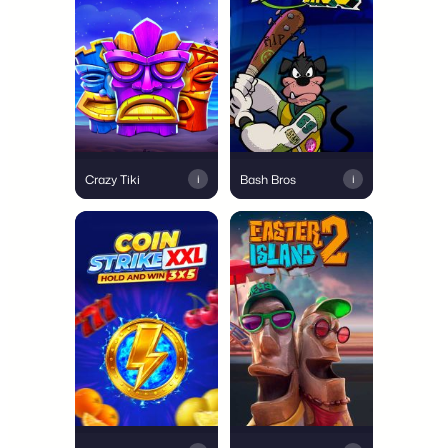
Crazy Tiki
i
Bash Bros
i