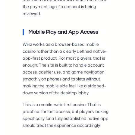
the payment logo if a cashout is being
reviewed.
Mobile Play and App Access
Winz works as a browser-based mobile
casino rather than a clearly defined native-
app-first product. For most players, that is
enough. The site is built to handle account
access, cashier use, and game navigation
smoothly on phones and tablets without
making the mobile side feel like a stripped-
down version of the desktop lobby.
This is a mobile-web-first casino. That is
practical for fast access, but players looking
specifically for a fully established native app
should treat the experience accordingly.