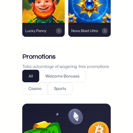
Lucky Penny
i
Nova Blast Ultra
i
Promotions
Take advantage of wagering-free promotions
All
Welcome Bonuses
Casino
Sports