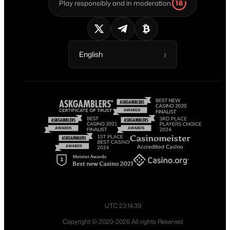
Play responsibly and in moderation.
English
UTC 23:14:40
Copyright © 2020-2026 All rights Reserved