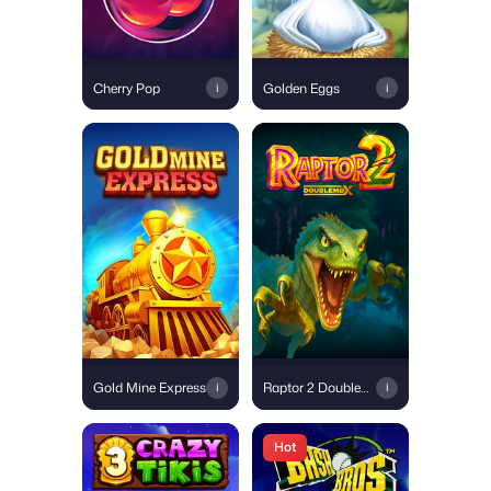
Cherry Pop
i
Golden Eggs
i
Gold Mine Express
i
Raptor 2 Doublemax
i
Hot