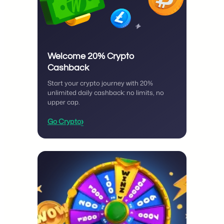
Welcome 20% Crypto
Cashback
Start your crypto journey with 20%
unlimited daily cashback: no limits, no
upper cap.
Go Crypto